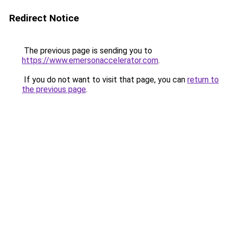
Redirect Notice
The previous page is sending you to
https://www.emersonaccelerator.com
.
If you do not want to visit that page, you can
return to
the previous page
.