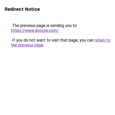
Redirect Notice
The previous page is sending you to
https://www.doozze.com/
.
If you do not want to visit that page, you can
return to
the previous page
.