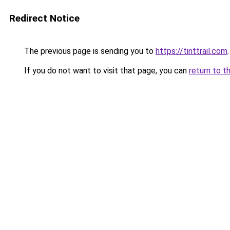
Redirect Notice
The previous page is sending you to
https://tinttrail.com
.
If you do not want to visit that page, you can
return to t