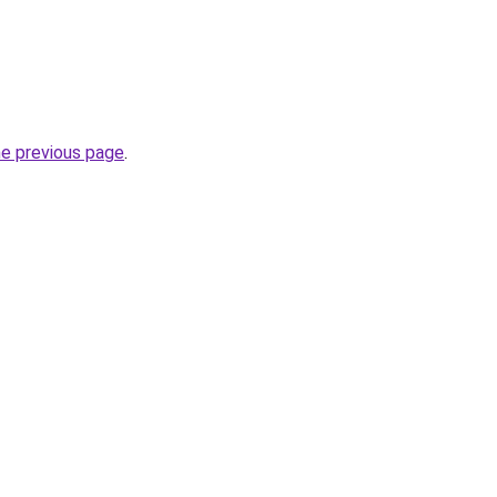
he previous page
.