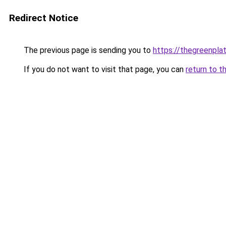
Redirect Notice
The previous page is sending you to
https://thegreenplat
If you do not want to visit that page, you can
return to t