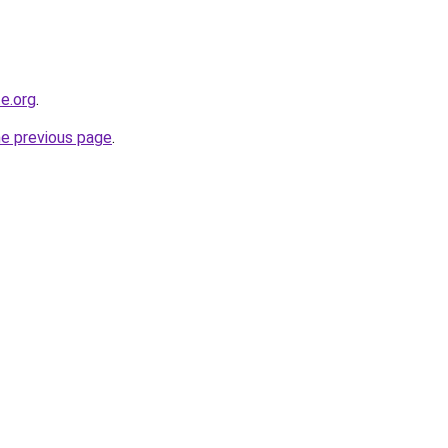
e.org
.
he previous page
.