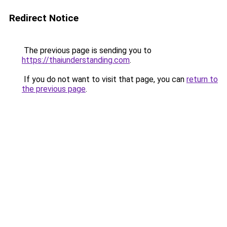
Redirect Notice
The previous page is sending you to
https://thaiunderstanding.com
.
If you do not want to visit that page, you can
return to
the previous page
.