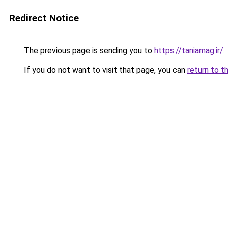
Redirect Notice
The previous page is sending you to
https://taniamag.ir/
.
If you do not want to visit that page, you can
return to t