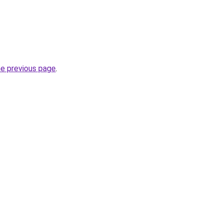
he previous page
.