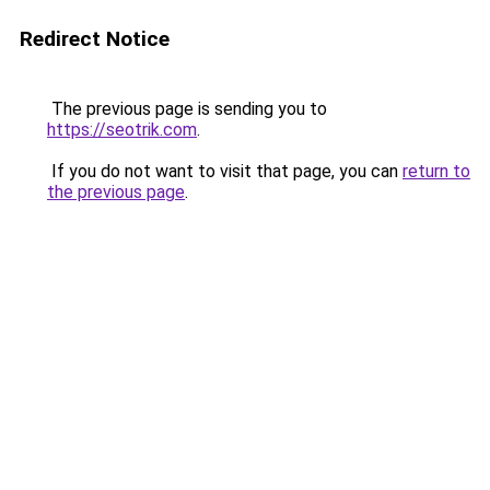
Redirect Notice
The previous page is sending you to
https://seotrik.com
.
If you do not want to visit that page, you can
return to
the previous page
.