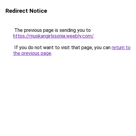
Redirect Notice
The previous page is sending you to
https://muskangirlssonia.weebly.com/
.
If you do not want to visit that page, you can
return to
the previous page
.