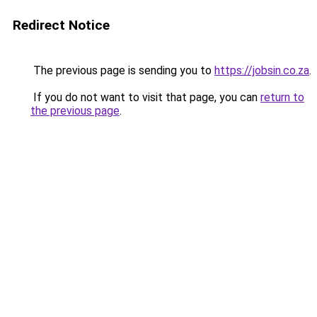
Redirect Notice
The previous page is sending you to
https://jobsin.co.za
.
If you do not want to visit that page, you can
return to
the previous page
.