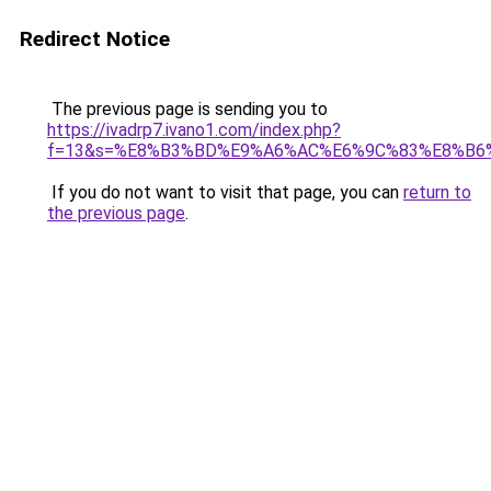
Redirect Notice
The previous page is sending you to
https://ivadrp7.ivano1.com/index.php?
f=13&s=%E8%B3%BD%E9%A6%AC%E6%9C%83%E8%B6
If you do not want to visit that page, you can
return to
the previous page
.