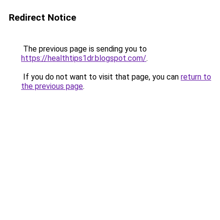
Redirect Notice
The previous page is sending you to
https://healthtips1dr.blogspot.com/
.
If you do not want to visit that page, you can
return to
the previous page
.