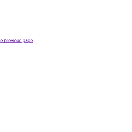
he previous page
.