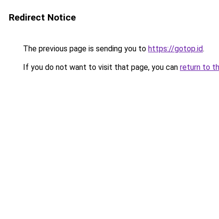
Redirect Notice
The previous page is sending you to
https://gotop.id
.
If you do not want to visit that page, you can
return to t