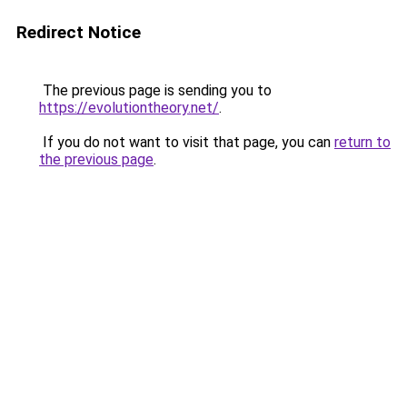
Redirect Notice
The previous page is sending you to
https://evolutiontheory.net/
.
If you do not want to visit that page, you can
return to
the previous page
.