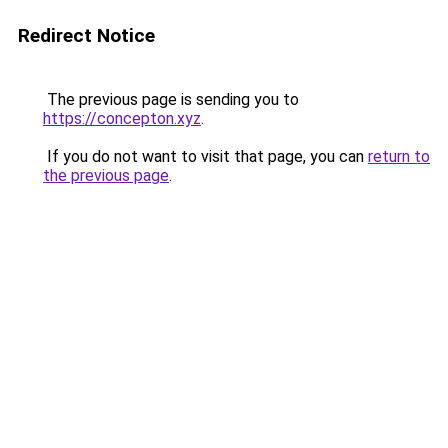
Redirect Notice
The previous page is sending you to
https://concepton.xyz
.
If you do not want to visit that page, you can
return to
the previous page
.