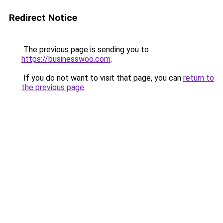
Redirect Notice
The previous page is sending you to
https://businesswoo.com
.
If you do not want to visit that page, you can
return to
the previous page
.