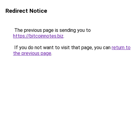
Redirect Notice
The previous page is sending you to
https://bitcoinnotes.biz
.
If you do not want to visit that page, you can
return to
the previous page
.