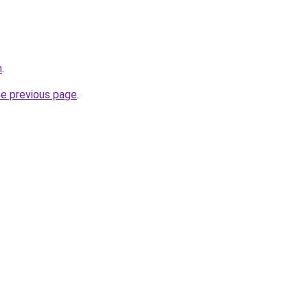
m
.
he previous page
.