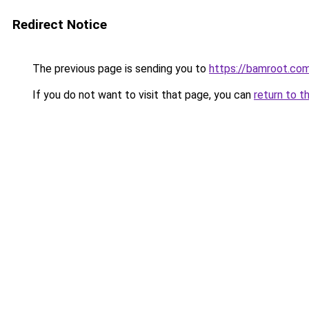
Redirect Notice
The previous page is sending you to
https://bamroot.co
If you do not want to visit that page, you can
return to t