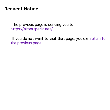
Redirect Notice
The previous page is sending you to
https://airportpedia.net/
.
If you do not want to visit that page, you can
return to
the previous page
.