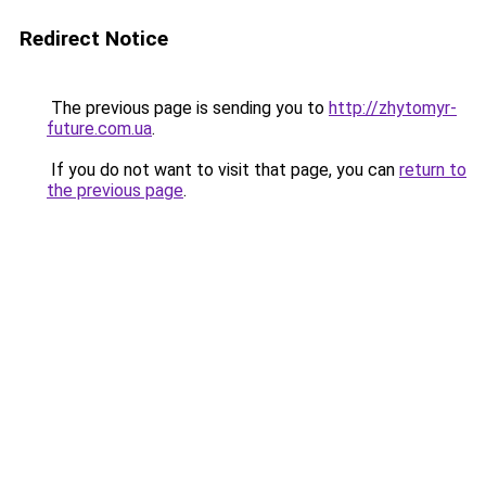
Redirect Notice
The previous page is sending you to
http://zhytomyr-
future.com.ua
.
If you do not want to visit that page, you can
return to
the previous page
.