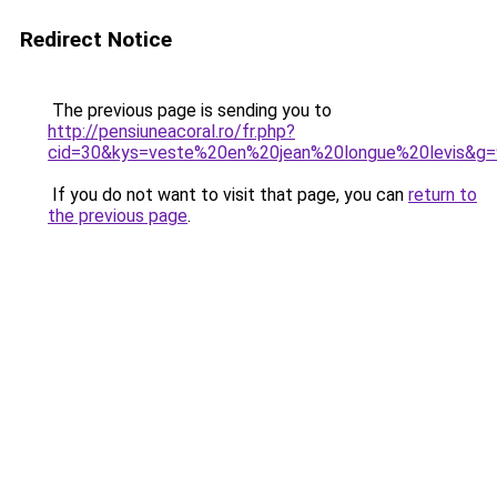
Redirect Notice
The previous page is sending you to
http://pensiuneacoral.ro/fr.php?
cid=30&kys=veste%20en%20jean%20longue%20levis&g=
If you do not want to visit that page, you can
return to
the previous page
.