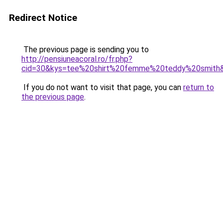
Redirect Notice
The previous page is sending you to
http://pensiuneacoral.ro/fr.php?
cid=30&kys=tee%20shirt%20femme%20teddy%20smith
If you do not want to visit that page, you can
return to
the previous page
.