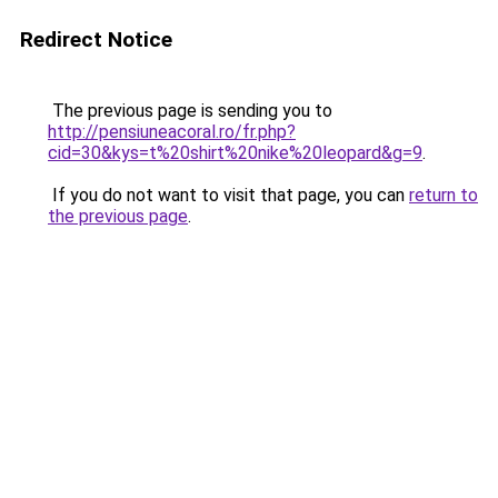
Redirect Notice
The previous page is sending you to
http://pensiuneacoral.ro/fr.php?
cid=30&kys=t%20shirt%20nike%20leopard&g=9
.
If you do not want to visit that page, you can
return to
the previous page
.