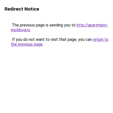
Redirect Notice
The previous page is sending you to
http://apartment-
moldova.ru
.
If you do not want to visit that page, you can
return to
the previous page
.