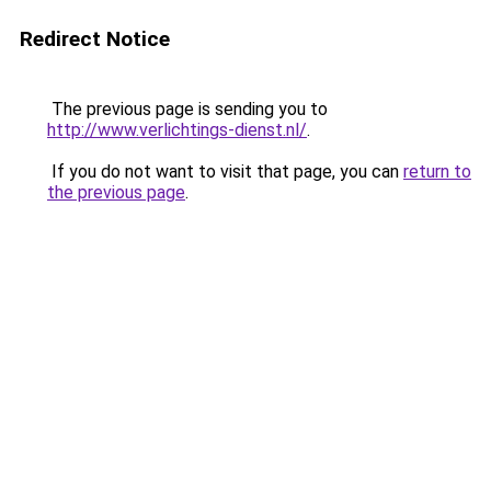
Redirect Notice
The previous page is sending you to
http://www.verlichtings-dienst.nl/
.
If you do not want to visit that page, you can
return to
the previous page
.