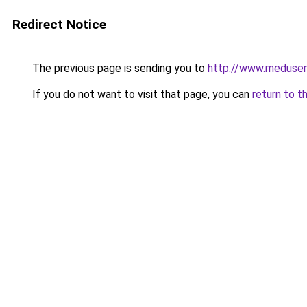
Redirect Notice
The previous page is sending you to
http://www.meduse
If you do not want to visit that page, you can
return to t