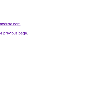
meduse.com
.
he previous page
.