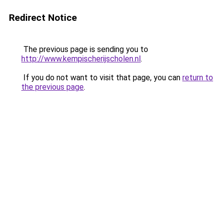
Redirect Notice
The previous page is sending you to
http://www.kempischerijscholen.nl
.
If you do not want to visit that page, you can
return to
the previous page
.