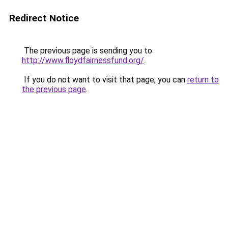
Redirect Notice
The previous page is sending you to
http://www.floydfairnessfund.org/
.
If you do not want to visit that page, you can
return to
the previous page
.