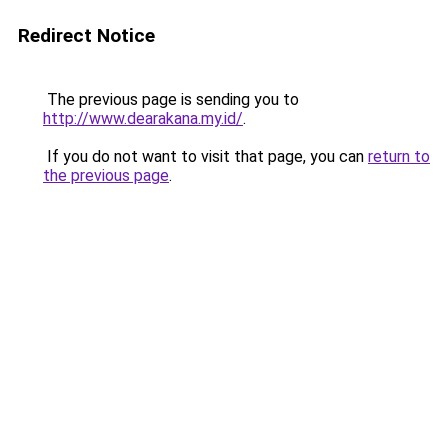
Redirect Notice
The previous page is sending you to
http://www.dearakana.my.id/
.
If you do not want to visit that page, you can
return to
the previous page
.