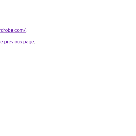
ardrobe.com/
.
he previous page
.