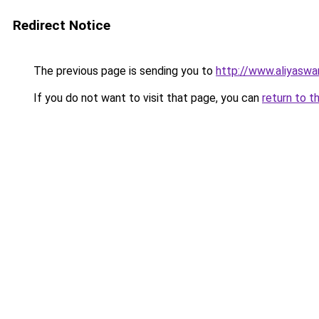
Redirect Notice
The previous page is sending you to
http://www.aliyasw
If you do not want to visit that page, you can
return to t