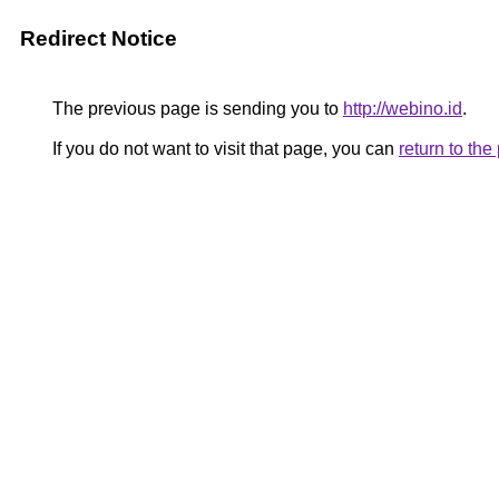
Redirect Notice
The previous page is sending you to
http://webino.id
.
If you do not want to visit that page, you can
return to th