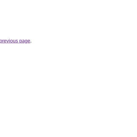
e previous page
.