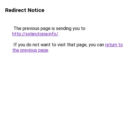
Redirect Notice
The previous page is sending you to
http://solarutopia.info/
.
If you do not want to visit that page, you can
return to
the previous page
.