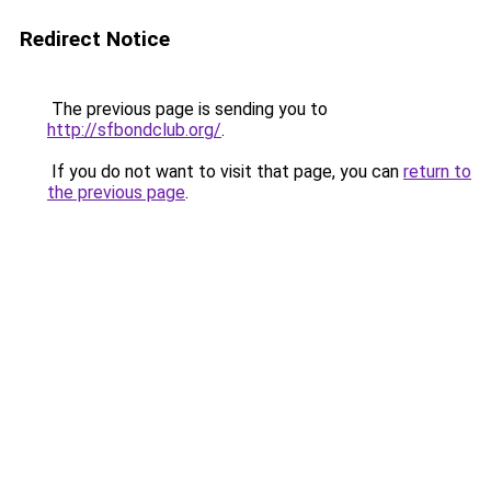
Redirect Notice
The previous page is sending you to
http://sfbondclub.org/
.
If you do not want to visit that page, you can
return to
the previous page
.