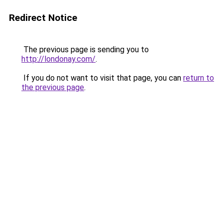
Redirect Notice
The previous page is sending you to
http://londonay.com/
.
If you do not want to visit that page, you can
return to
the previous page
.