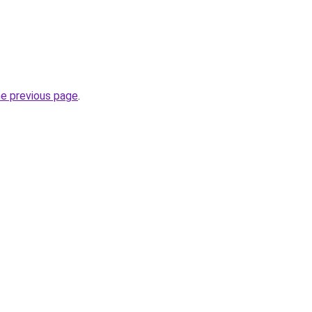
he previous page
.