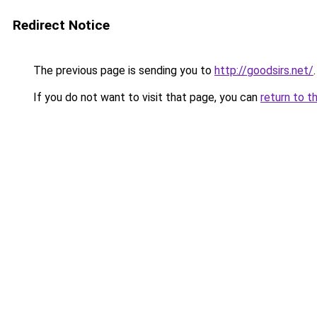
Redirect Notice
The previous page is sending you to
http://goodsirs.net/
.
If you do not want to visit that page, you can
return to t