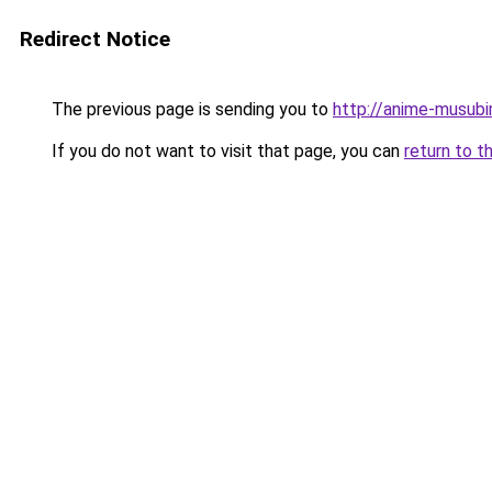
Redirect Notice
The previous page is sending you to
http://anime-musub
If you do not want to visit that page, you can
return to t