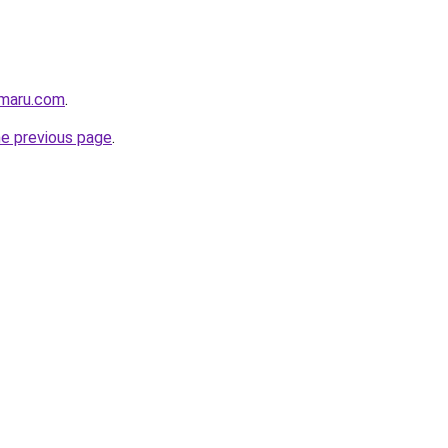
imaru.com
.
he previous page
.