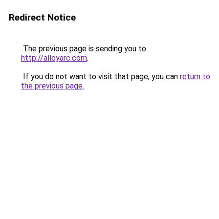
Redirect Notice
The previous page is sending you to
http://alloyarc.com
.
If you do not want to visit that page, you can
return to
the previous page
.