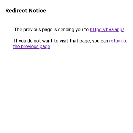
Redirect Notice
The previous page is sending you to
https://b8a.app/
.
If you do not want to visit that page, you can
return to
the previous page
.