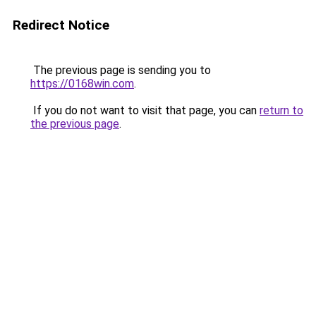
Redirect Notice
The previous page is sending you to
https://0168win.com
.
If you do not want to visit that page, you can
return to
the previous page
.