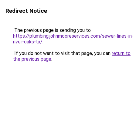
Redirect Notice
The previous page is sending you to
https://plumbing.johnmooreservices.com/sewer-lines-in-
river-oaks-tx/
.
If you do not want to visit that page, you can
return to
the previous page
.