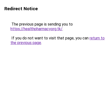
Redirect Notice
The previous page is sending you to
https://healthpharmacyorg.tk/
.
If you do not want to visit that page, you can
return to
the previous page
.