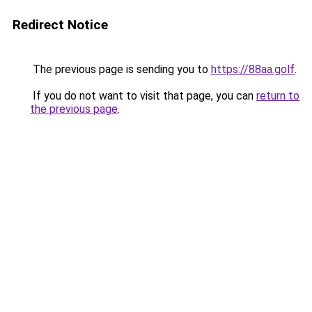
Redirect Notice
The previous page is sending you to
https://88aa.golf
.
If you do not want to visit that page, you can
return to
the previous page
.