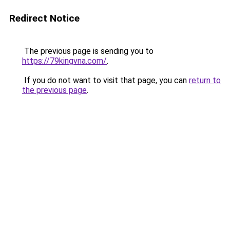
Redirect Notice
The previous page is sending you to
https://79kingvna.com/
.
If you do not want to visit that page, you can
return to
the previous page
.