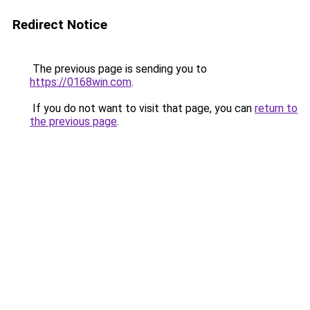
Redirect Notice
The previous page is sending you to
https://0168win.com
.
If you do not want to visit that page, you can
return to
the previous page
.