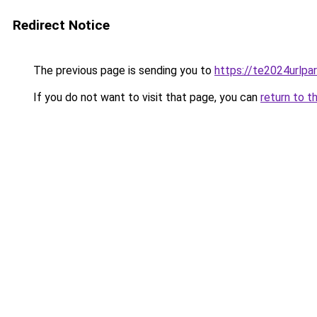
Redirect Notice
The previous page is sending you to
https://te2024urlp
If you do not want to visit that page, you can
return to t