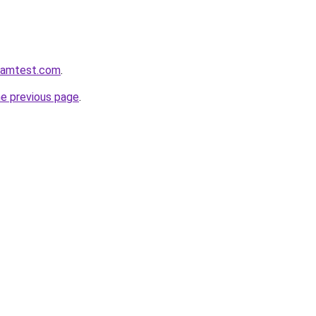
aramtest.com
.
he previous page
.