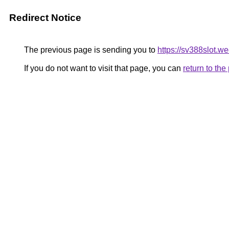
Redirect Notice
The previous page is sending you to
https://sv388slot.w
If you do not want to visit that page, you can
return to th