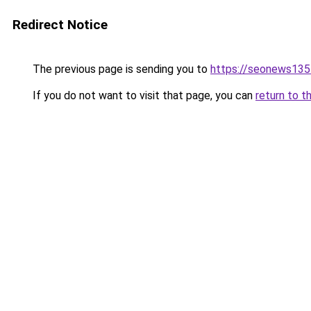
Redirect Notice
The previous page is sending you to
https://seonews135
If you do not want to visit that page, you can
return to t