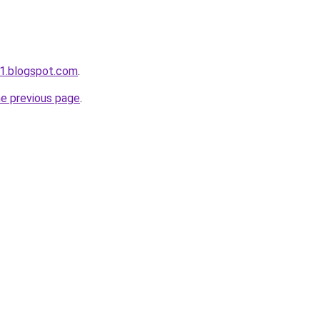
1.blogspot.com
.
he previous page
.