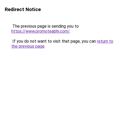
Redirect Notice
The previous page is sending you to
https://www.promoteabhi.com/
.
If you do not want to visit that page, you can
return to
the previous page
.