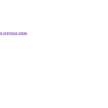
he previous page
.