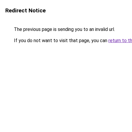
Redirect Notice
The previous page is sending you to an invalid url.
If you do not want to visit that page, you can
return to t