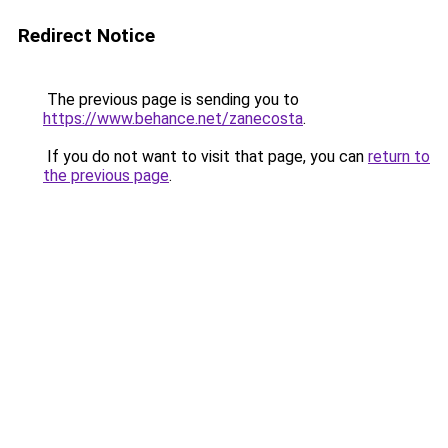
Redirect Notice
The previous page is sending you to
https://www.behance.net/zanecosta
.
If you do not want to visit that page, you can
return to
the previous page
.