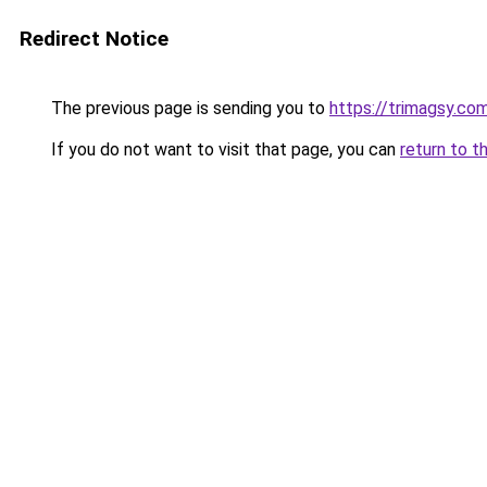
Redirect Notice
The previous page is sending you to
https://trimagsy.co
If you do not want to visit that page, you can
return to t