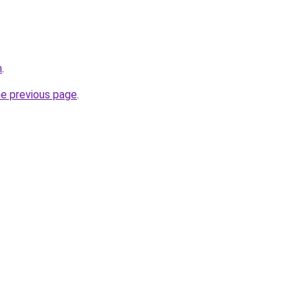
m
.
he previous page
.